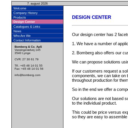
7. august 2026
Welcome
Company History
DESIGN CENTER
Products
Design Center
Catalogues & Links
News
Our design center has 2 facet
Who Are We
Contact Information
1. We have a number of applic
Bomberg & Co. ApS
Vassingerødvej 145
2. Bomberg also offers our c
3540 Lynge
CVR: 27 30 61 79
We can propose solutions usi
Tlf.: +45 48 14 01 55
Fax: +45 48 14 01 56
If our customers request a so
info@bomberg.com
components, we can take on the
throughout production for the
So in the end we offer a com
Our solutions are not based so
to the individual product.
This could be price versus ex
so they are easy to assemble